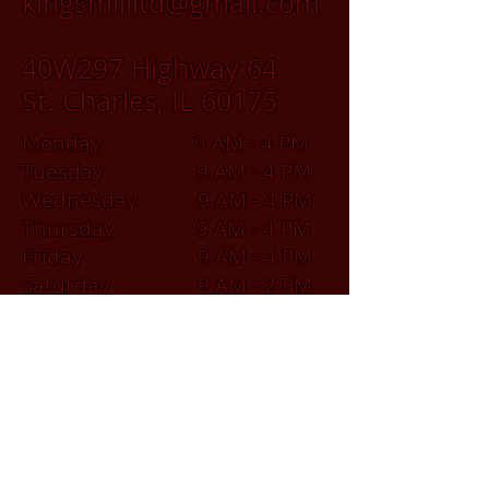
kingsmillltd@gmail.com
40W297 Highway 64
St. Charles, IL 60175
Monday 9 AM - 4 PM
Tuesday 9 AM - 4 PM
Wednesday 9 AM - 4 PM
Thursday 9 AM - 4 PM
Friday 9 AM - 4 PM
Saturday 9 AM - 2 PM