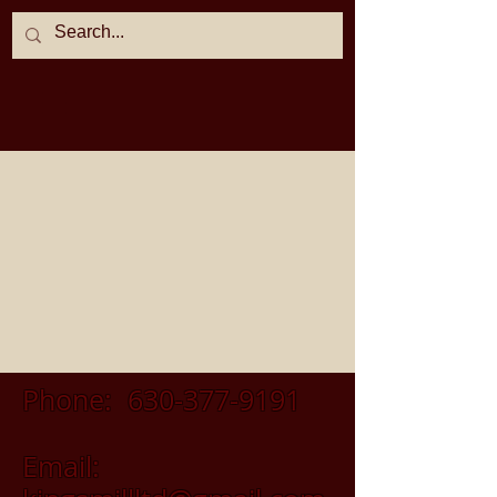
Phone:
630-377-9191
Email: