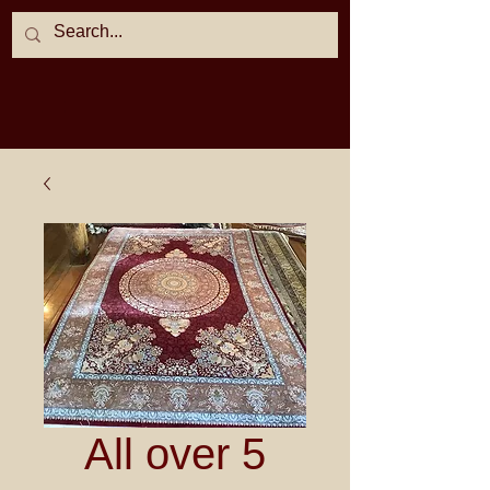
All over 5