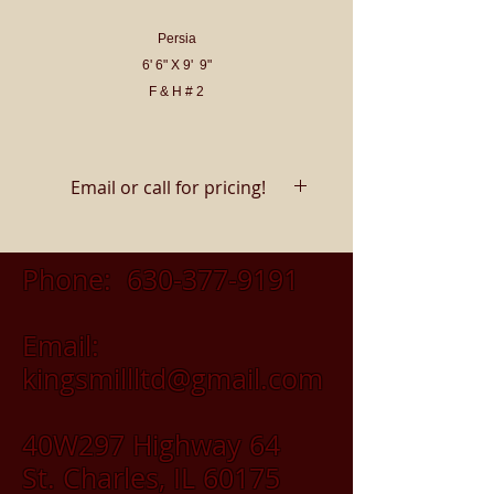
Persia
6' 6" X 9' 9"
F & H # 2
Email or call for pricing!
Phone:
630-377-9191
Email:
kingsmillltd@gmail.com
40W297 Highway 64
St. Charles, IL 60175