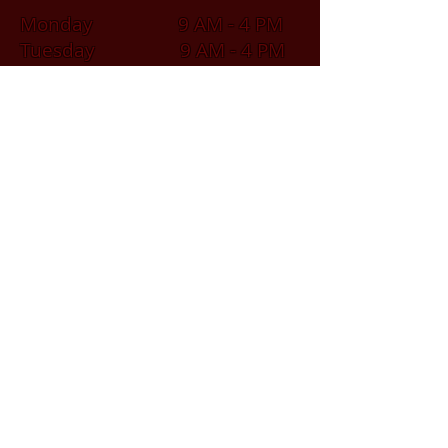
Monday 9 AM - 4 PM
Tuesday 9 AM - 4 PM
Wednesday 9 AM - 4 PM
Thursday 9 AM - 4 PM
Friday 9 AM - 4 PM
Saturday 9 AM - 2 PM