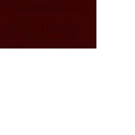
kingsmillltd@gmail.com
40W297 Highway 64
St. Charles, IL 60175
Monday 9 AM - 4 PM
Tuesday 9 AM - 4 PM
Wednesday 9 AM - 4 PM
Thursday 9 AM - 4 PM
Friday 9 AM - 4 PM
Saturday 9 AM - 2 PM