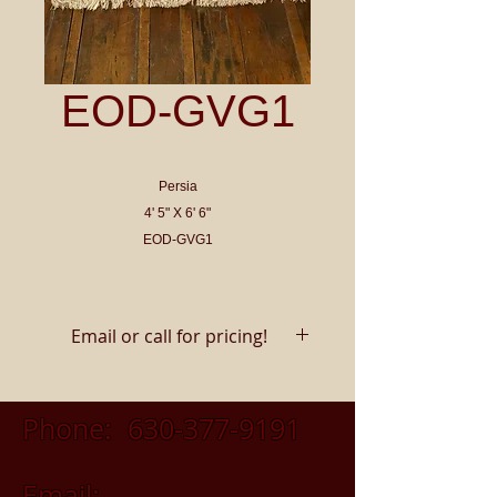
EOD-GVG1
Persia
4' 5" X 6' 6"
EOD-GVG1
Email or call for pricing!
Phone:
630-377-9191
Email: