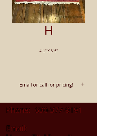
H
4' 1" X 6' 5"
Email or call for pricing!
Phone:
630-377-9191
Email: