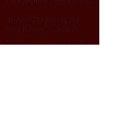
kingsmillltd@gmail.com
40W297 Highway 64
St. Charles, IL 60175
Monday 9 AM - 4 PM
Tuesday 9 AM - 4 PM
Wednesday 9 AM - 4 PM
Thursday 9 AM - 4 PM
Friday 9 AM - 4 PM
Saturday 9 AM - 2 PM