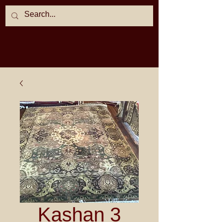
Kashan 3