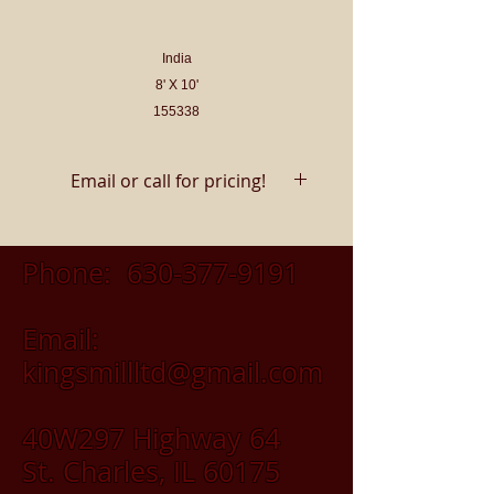
India
8' X 10'
155338
Email or call for pricing!
Phone:
630-377-9191
Email:
kingsmillltd@gmail.com
40W297 Highway 64
St. Charles, IL 60175