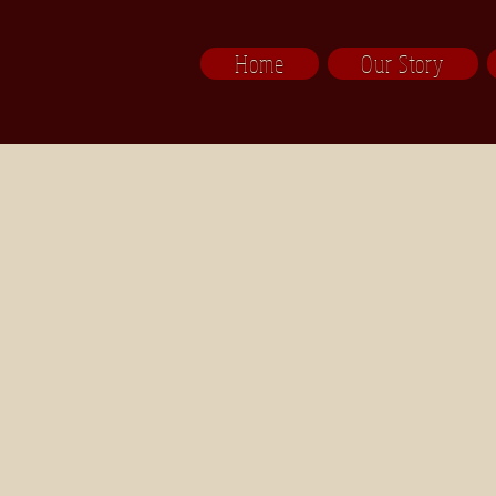
Home
Our Story