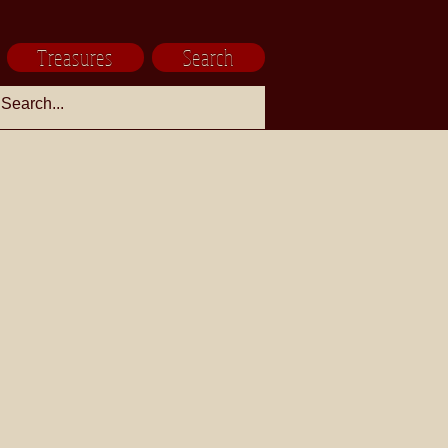
Treasures
Search