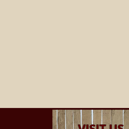
VISIT US