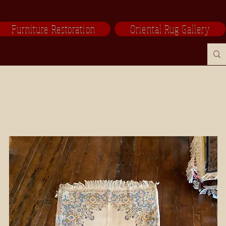
Furniture Restoration
Oriental Rug Gallery