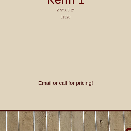
2' 9" X 5' 2"
J1328
Email or call for pricing!