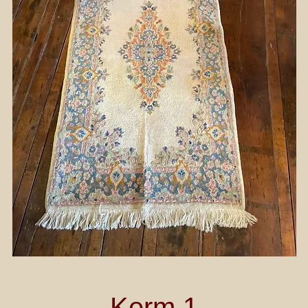
Kerm 1