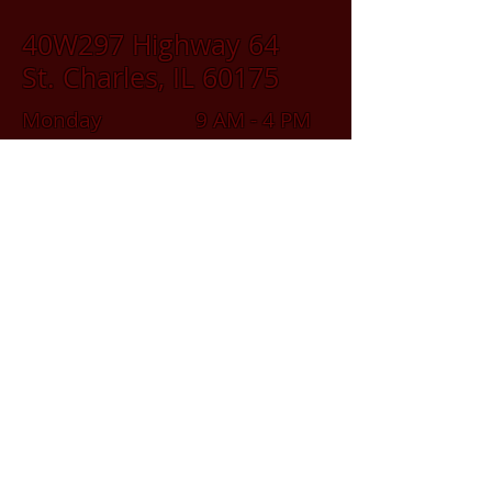
40W297 Highway 64
St. Charles, IL 60175
Monday 9 AM - 4 PM
Tuesday 9 AM - 4 PM
Wednesday 9 AM - 4 PM
Thursday 9 AM - 4 PM
Friday 9 AM - 4 PM
Saturday 9 AM - 2 PM