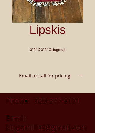
Lipskis
3' 8" X 3' 8" Octagonal
Email or call for pricing!
Phone:
630-377-9191
Email:
kingsmillltd@gmail.com