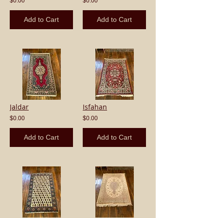
$0.00
$0.00
Add to Cart
Add to Cart
Jaldar
Isfahan
$0.00
$0.00
Add to Cart
Add to Cart