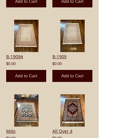
Add to Cart
Add to Cart
B-1909A
B-1909
$0.00
$0.00
Add to Cart
Add to Cart
Mdo
All Over 4