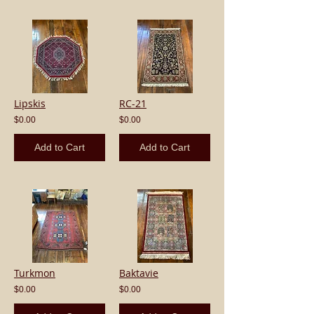
Lipskis
RC-21
$0.00
$0.00
Add to Cart
Add to Cart
Turkmon
Baktavie
$0.00
$0.00