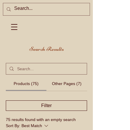
Search Results
Products (75)
Other Pages (7)
Filter
75 results found with an empty search
Sort By:
Best Match