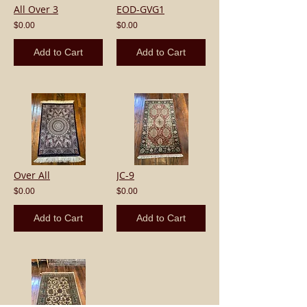
All Over 3
EOD-GVG1
$0.00
$0.00
Add to Cart
Add to Cart
Over All
JC-9
$0.00
$0.00
Add to Cart
Add to Cart